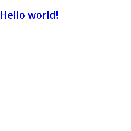
Hello world!